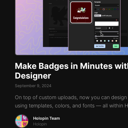
Make Badges in Minutes wit
Designer
September 9, 2024
On top of custom uploads, now you can design
using templates, colors, and fonts — all within 
Holopin Team
Holopin