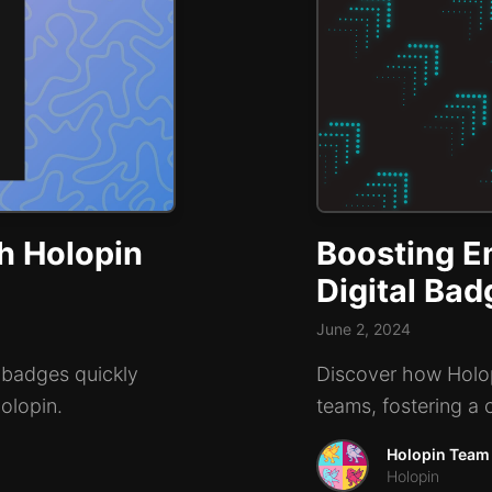
h Holopin
Boosting E
Digital Ba
June 2, 2024
 badges quickly
Discover how Holop
Holopin.
teams, fostering a 
Holopin Team
Holopin