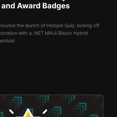
 and Award Badges
nounce the launch of Holopin Quiz, kicking off
aboration with a .NET MAUI Blazor Hybrid
rsluis!