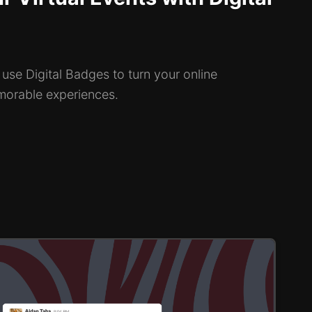
use Digital Badges to turn your online
morable experiences.