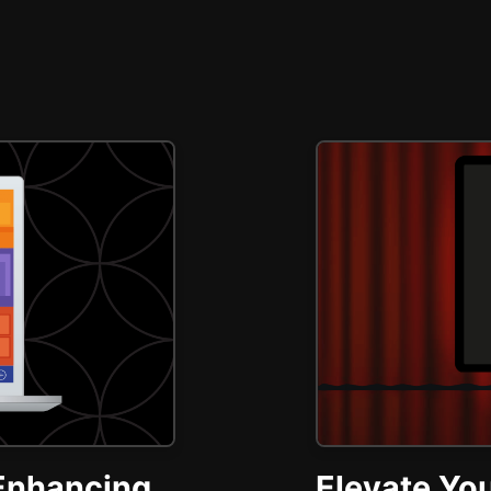
Enhancing
Elevate You