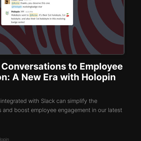
 Conversations to Employee
on: A New Era with Holopin
ntegrated with Slack can simplify the
s and boost employee engagement in our latest
lopin