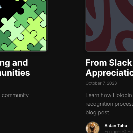
ing and
From Slack
unities
Appreciati
October 7, 2023
ne community
Learn how Holopin i
recognition proces
blog post.
Aidan Taha
Engineer @ Ho