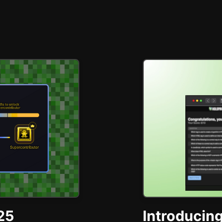
25
Introducing