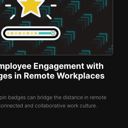
mployee Engagement with
dges in Remote Workplaces
in badges can bridge the distance in remote
connected and collaborative work culture.