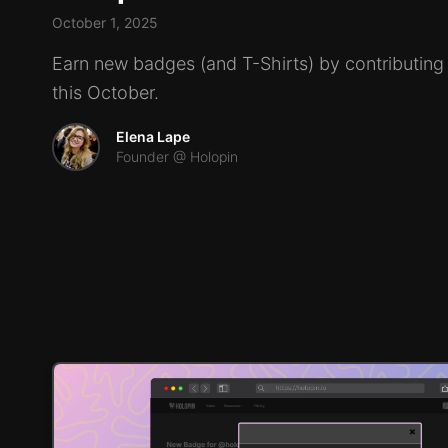
October 1, 2025
Earn new badges (and T-Shirts) by contributin
this October.
Elena Lape
Founder @ Holopin