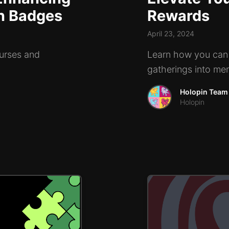
in Badges
Rewards
April 23, 2024
ourses and
Learn how you can 
gatherings into me
Holopin Team
Holopin