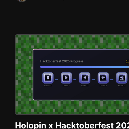
Holopin x Hacktoberfest 20