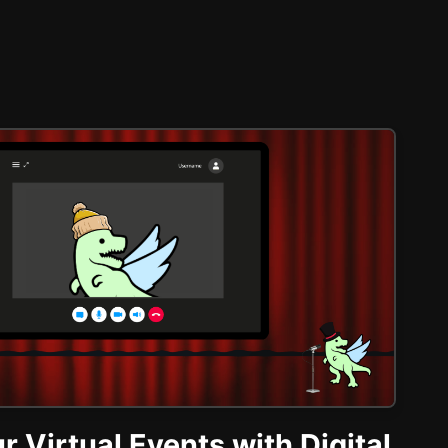
r Virtual Events with Digital