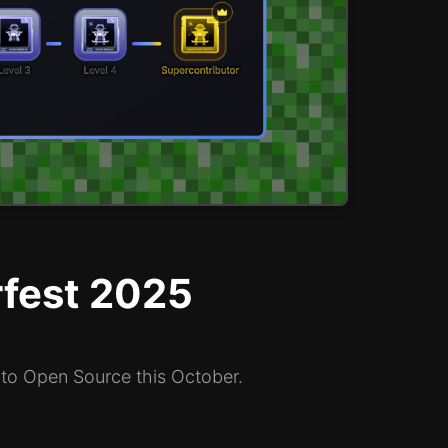
rfest 2025
 to Open Source this October.