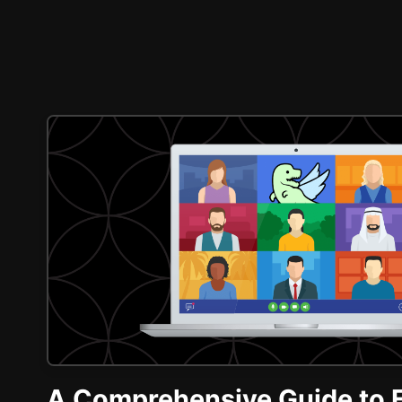
A Comprehensive Guide to 