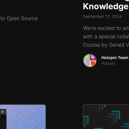
Knowledge
September 13, 2024
g to Open Source
We're excited to an
with a special coll
Course by Gerald Ve
Holopin Team
Holopin