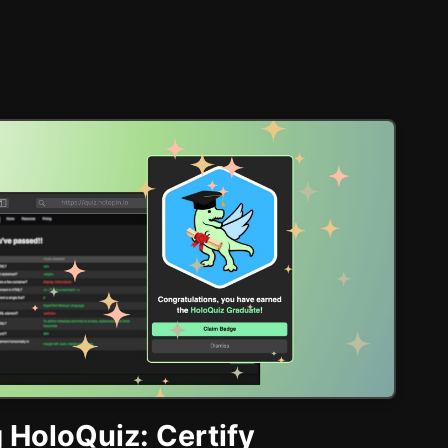
 HoloQuiz: Certify