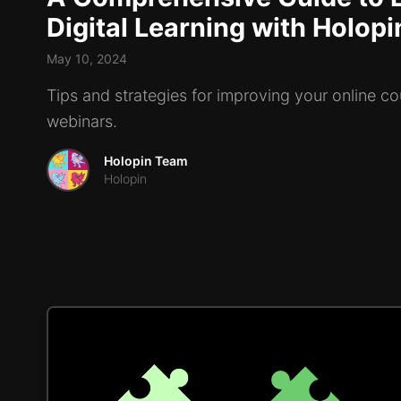
Digital Learning with Holop
May 10, 2024
Tips and strategies for improving your online c
webinars.
Holopin Team
Holopin