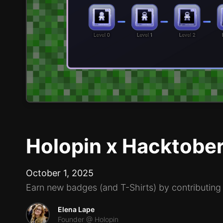
Holopin x Hacktobe
October 1, 2025
Earn new badges (and T-Shirts) by contributing
Elena Lape
Founder @ Holopin