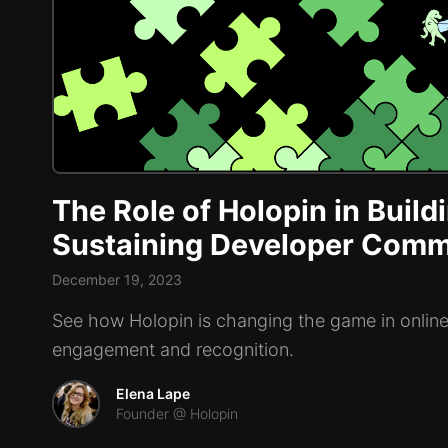
The Role of Holopin in Build
Sustaining Developer Comm
December 19, 2023
See how Holopin is changing the game in onli
engagement and recognition.
Elena Lape
Founder @ Holopin