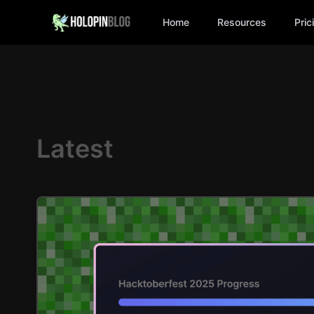
Home
Resources
Pric
Latest